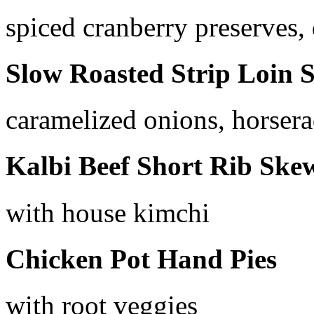
spiced cranberry preserves, 
Slow Roasted Strip Loin S
caramelized onions, horsera
Kalbi Beef Short Rib Ske
with house kimchi
Chicken Pot Hand Pies
with root veggies