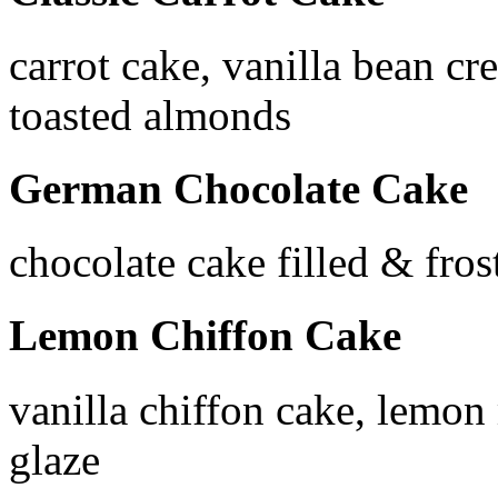
carrot cake, vanilla bean cr
toasted almonds
German Chocolate Cake
chocolate cake filled & fros
Lemon Chiffon Cake
vanilla chiffon cake, lemon
glaze