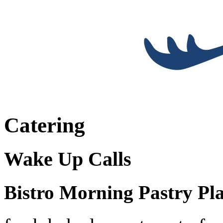
Catering
Wake Up Calls
Bistro Morning Pastry Pla