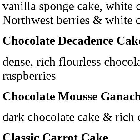
vanilla sponge cake, white 
Northwest berries & white 
Chocolate Decadence Cak
dense, rich flourless chocol
raspberries
Chocolate Mousse Ganac
dark chocolate cake & rich
Classic Carrot Cake