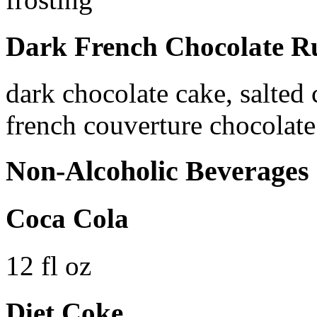
Dark French Chocolate Ru
dark chocolate cake, salted
french couverture chocolate 
Non-Alcoholic Beverages
Coca Cola
12 fl oz
Diet Coke