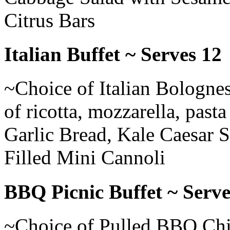
Citrus Bars
Italian Buffet ~ Serves 12
~Choice of Italian Bolognes
of ricotta, mozzarella, pas
Garlic Bread, Kale Caesar 
Filled Mini Cannoli
BBQ Picnic Buffet ~ Serve
~Choice of Pulled BBQ Ch