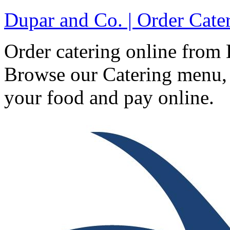
Dupar and Co. | Order Cat
Order catering online fro
Browse our Catering menu, 
your food and pay online.