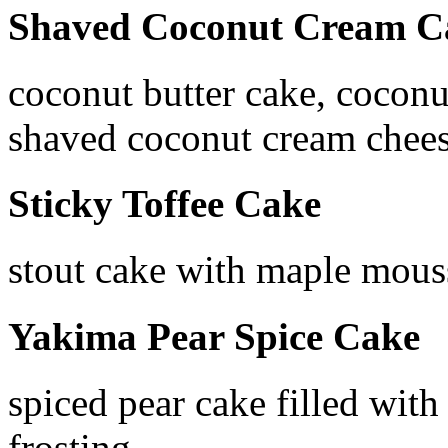
Shaved Coconut Cream C
coconut butter cake, coconu
shaved coconut cream chees
Sticky Toffee Cake
stout cake with maple mous
Yakima Pear Spice Cake
spiced pear cake filled wit
frosting