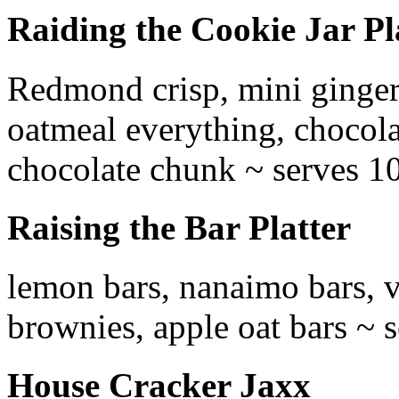
Raiding the Cookie Jar Pl
Redmond crisp, mini ginger
oatmeal everything, chocola
chocolate chunk ~ serves 1
Raising the Bar Platter
lemon bars, nanaimo bars, v
brownies, apple oat bars ~ 
House Cracker Jaxx