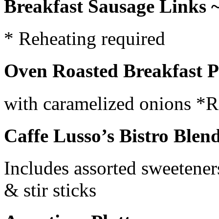
Breakfast Sausage Links 
* Reheating required
Oven Roasted Breakfast Po
with caramelized onions *R
Caffe Lusso’s Bistro Blen
Includes assorted sweetener
& stir sticks