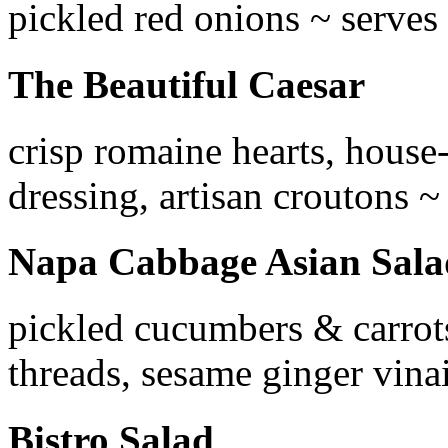
pickled red onions ~ serves
The Beautiful Caesar
crisp romaine hearts, house
dressing, artisan croutons ~
Napa Cabbage Asian Sala
pickled cucumbers & carrots
threads, sesame ginger vina
Bistro Salad