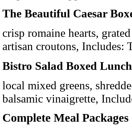
The Beautiful Caesar Bo
crisp romaine hearts, grate
artisan croutons, Includes: 
Bistro Salad Boxed Lunch
local mixed greens, shredded
balsamic vinaigrette, Includ
Complete Meal Packages