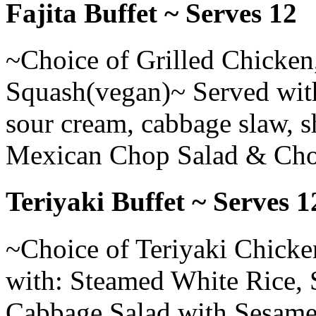
Fajita Buffet ~ Serves 12
~Choice of Grilled Chicken,
Squash(vegan)~ Served with: 
sour cream, cabbage slaw, 
Mexican Chop Salad & Cho
Teriyaki Buffet ~ Serves 1
~Choice of Teriyaki Chicke
with: Steamed White Rice, S
Cabbage Salad with Sesame