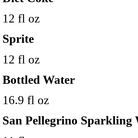
12 fl oz
Sprite
12 fl oz
Bottled Water
16.9 fl oz
San Pellegrino Sparkling