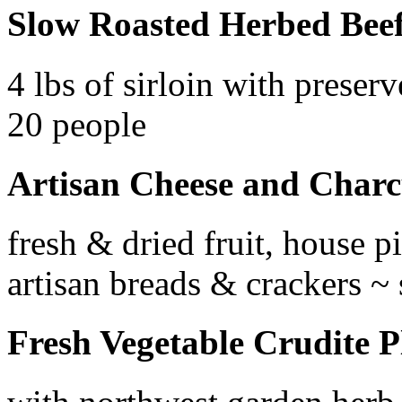
Slow Roasted Herbed Beef
4 lbs of sirloin with prese
20 people
Artisan Cheese and Charc
fresh & dried fruit, house p
artisan breads & crackers ~
Fresh Vegetable Crudite P