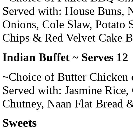
Served with: House Buns, 
Onions, Cole Slaw, Potato 
Chips & Red Velvet Cake B
Indian Buffet ~ Serves 12
~Choice of Butter Chicken 
Served with: Jasmine Rice,
Chutney, Naan Flat Bread 
Sweets