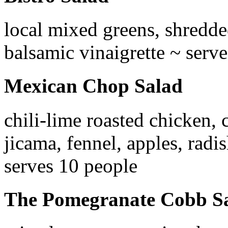
local mixed greens, shredded
balsamic vinaigrette ~ serv
Mexican Chop Salad
chili-lime roasted chicken,
jicama, fennel, apples, radis
serves 10 people
The Pomegranate Cobb S