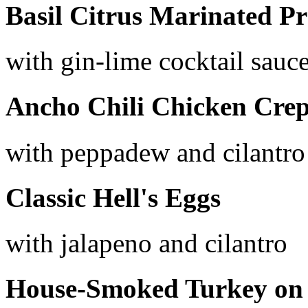
Basil Citrus Marinated P
with gin-lime cocktail sauc
Ancho Chili Chicken Crep
with peppadew and cilantro
Classic Hell's Eggs
with jalapeno and cilantro
House-Smoked Turkey on 