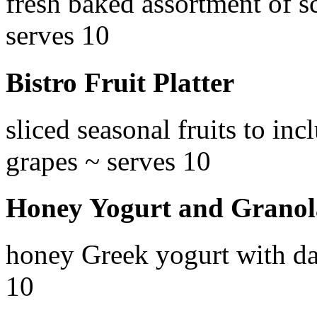
fresh baked assortment of s
serves 10
Bistro Fruit Platter
sliced seasonal fruits to in
grapes ~ serves 10
Honey Yogurt and Granol
honey Greek yogurt with da
10