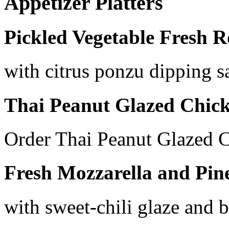
Appetizer Platters
Pickled Vegetable Fresh R
with citrus ponzu dipping s
Thai Peanut Glazed Chic
Order Thai Peanut Glazed 
Fresh Mozzarella and Pin
with sweet-chili glaze and b