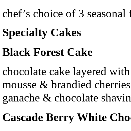
chef’s choice of 3 seasonal 
Specialty Cakes
Black Forest Cake
chocolate cake layered with
mousse & brandied cherries,
ganache & chocolate shavi
Cascade Berry White Cho