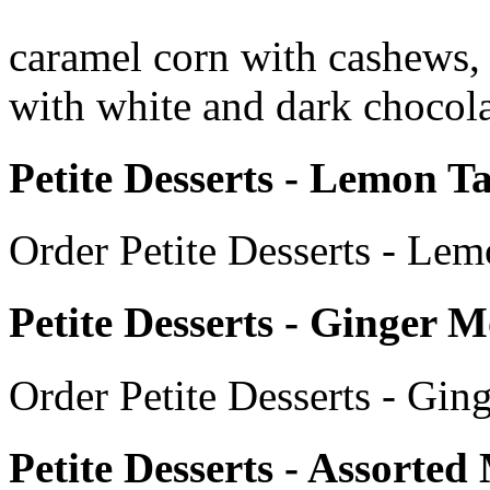
caramel corn with cashews, 
with white and dark chocola
Petite Desserts - Lemon Ta
Order Petite Desserts - Lem
Petite Desserts - Ginger 
Order Petite Desserts - Gi
Petite Desserts - Assorte