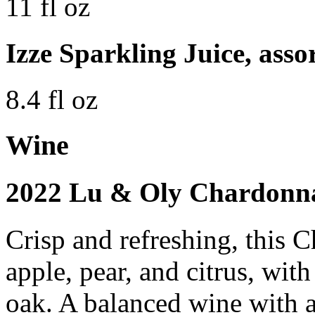
11 fl oz
Izze Sparkling Juice, asso
8.4 fl oz
Wine
2022 Lu & Oly Chardonna
Crisp and refreshing, this 
apple, pear, and citrus, with
oak. A balanced wine with a