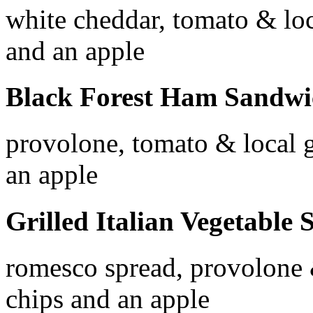
white cheddar, tomato & loc
and an apple
Black Forest Ham Sandw
provolone, tomato & local g
an apple
Grilled Italian Vegetabl
romesco spread, provolone 
chips and an apple