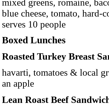
mixed greens, romaine, baco
blue cheese, tomato, hard-c
serves 10 people
Boxed Lunches
Roasted Turkey Breast S
havarti, tomatoes & local gr
an apple
Lean Roast Beef Sandwic