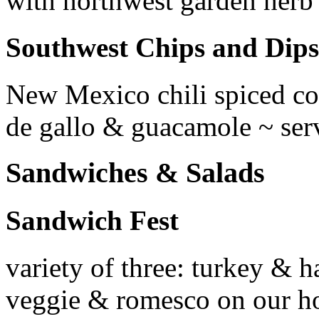
with northwest garden herb
Southwest Chips and Dips
New Mexico chili spiced corn
de gallo & guacamole ~ ser
Sandwiches & Salads
Sandwich Fest
variety of three: turkey & 
veggie & romesco on our ho