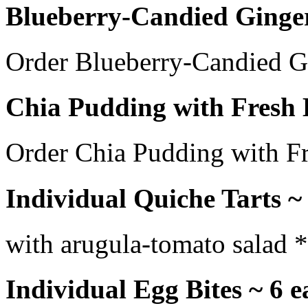
Blueberry-Candied Ginger
Order Blueberry-Candied G
Chia Pudding with Fresh B
Order Chia Pudding with Fr
Individual Quiche Tarts ~
with arugula-tomato salad *
Individual Egg Bites ~ 6 e