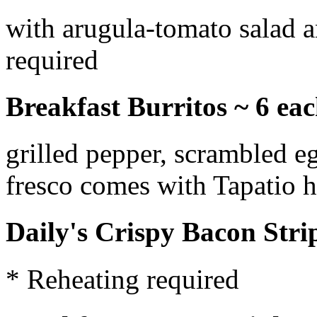
with arugula-tomato salad a
required
Breakfast Burritos ~ 6 ea
grilled pepper, scrambled 
fresco comes with Tapatio 
Daily's Crispy Bacon Stri
* Reheating required