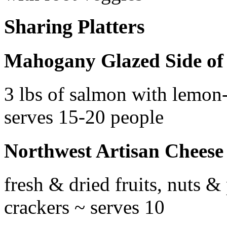
Sharing Platters
Mahogany Glazed Side of
3 lbs of salmon with lemon-c
serves 15-20 people
Northwest Artisan Cheese 
fresh & dried fruits, nuts &
crackers ~ serves 10