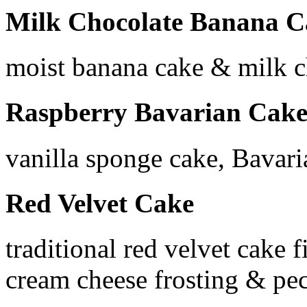
Milk Chocolate Banana C
moist banana cake & milk 
Raspberry Bavarian Cak
vanilla sponge cake, Bavari
Red Velvet Cake
traditional red velvet cake 
cream cheese frosting & pe